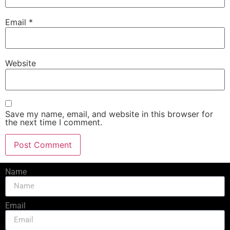
Email
*
Website
Save my name, email, and website in this browser for
the next time I comment.
Name
Email