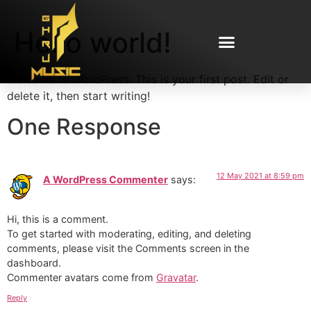
Hello world!
Welcome to WordPress. This is your first post. Edit or
delete it, then start writing!
One Response
12 May 2021 at 8:59 pm
A WordPress Commenter
says:
Hi, this is a comment.
To get started with moderating, editing, and deleting
comments, please visit the Comments screen in the
dashboard.
Commenter avatars come from
Gravatar
.
Reply