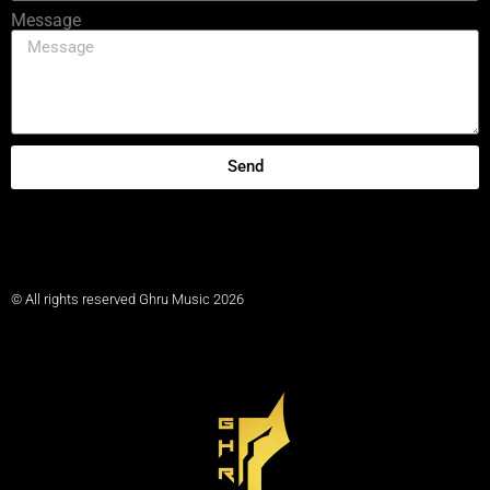
Message
Send
© All rights reserved Ghru Music 2026