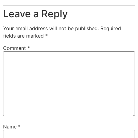
Leave a Reply
Your email address will not be published.
Required
fields are marked
*
Comment
*
Name
*